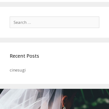
Recent Posts
cinesugi