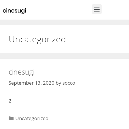
Uncategorized
cinesugi
September 13, 2020
by
socco
2
Uncategorized