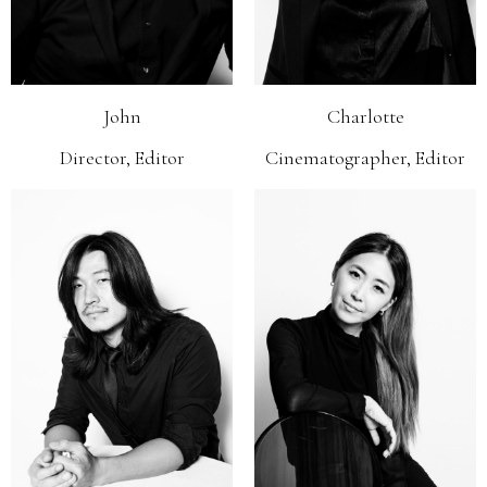
John
Charlotte
Director, Editor
Cinematographer, Editor