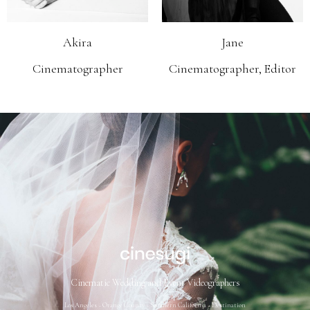
Akira
Jane
Cinematographer
Cinematographer, Editor
Cinematic Wedding and Event Videographers
Los Angeles ~ Orange County ~ Southern California ~ Destination