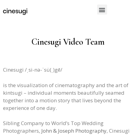
Cinesugi Video Team
Cinesugi /ˌsi-nə-ˈsü(ˌ)gē/
is the visualization of cinematography and the art of
kintsugi – individual moments beautifully seamed
together into a motion story that lives beyond the
experience of one day.
Sibling Company to World’s Top Wedding
Photographers,
John & Joseph Photography
, Cinesugi