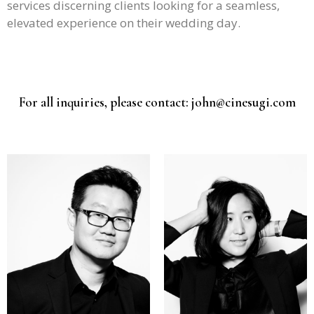
services discerning clients looking for a seamless,
elevated experience on their wedding day.
For all inquiries, please contact: john@cinesugi.com