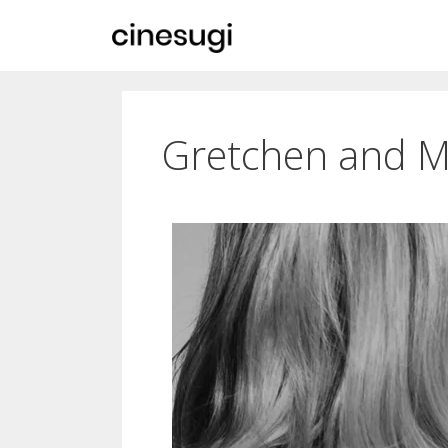
Gretchen and 