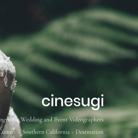
inematic Wedding and Event Videographers
ounty ~ Southern California ~ Destination