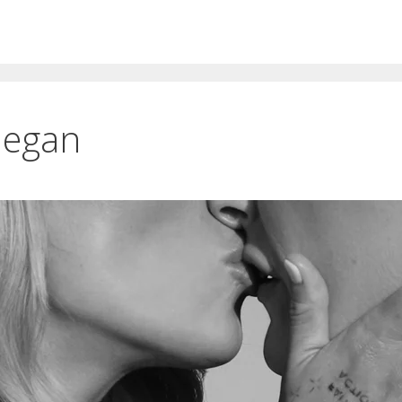
Megan