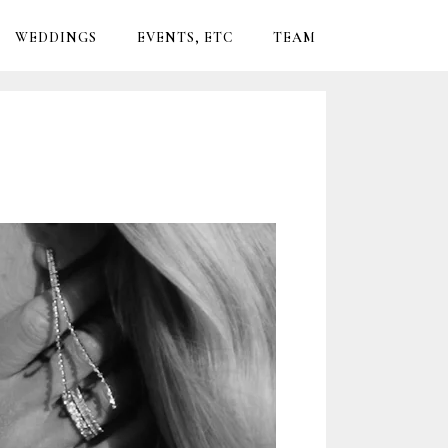
WEDDINGS
EVENTS, ETC
TEAM