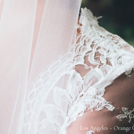
C
Los Angeles ~ Orange C